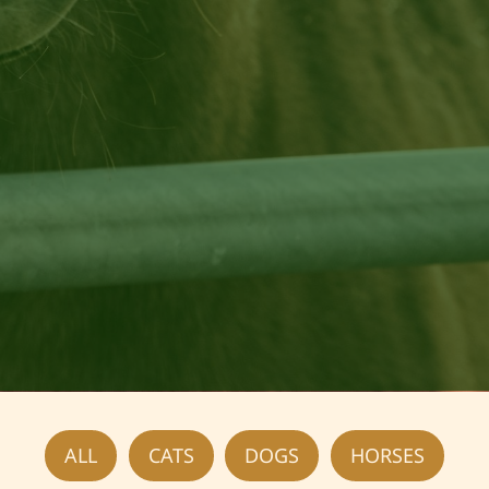
Foster Opportunities
ALL
CATS
DOGS
HORSES