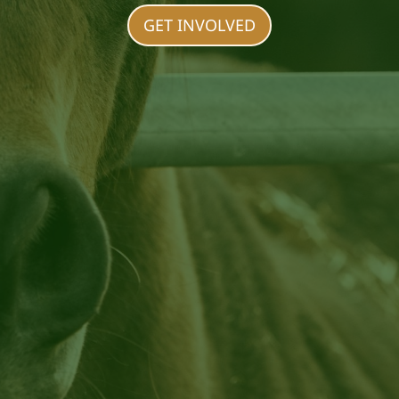
GET INVOLVED