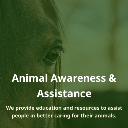
Animal Awareness &
Assistance
We provide education and resources to assist
people in better caring for their animals.