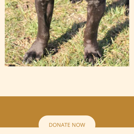
DONATE NOW
