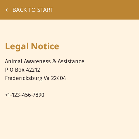
BACK TO START
Legal Notice
Animal Awareness & Assistance
P O Box 42212
Fredericksburg Va
22404
+1-123-456-7890